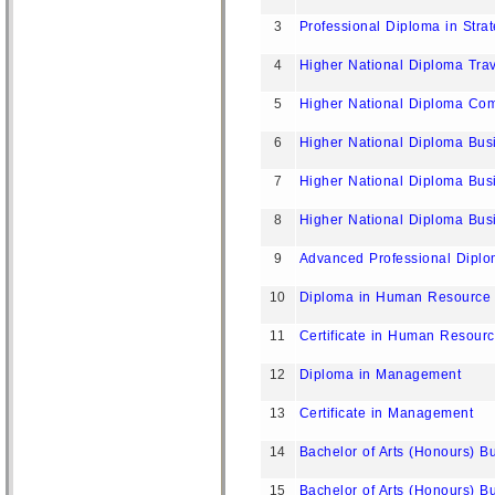
3
Professional Diploma in Stra
4
Higher National Diploma Tr
5
Higher National Diploma Com
6
Higher National Diploma Bus
7
Higher National Diploma Bus
8
Higher National Diploma Bu
9
Advanced Professional Dipl
10
Diploma in Human Resourc
11
Certificate in Human Resou
12
Diploma in Management
13
Certificate in Management
14
Bachelor of Arts (Honours) B
15
Bachelor of Arts (Honours) B