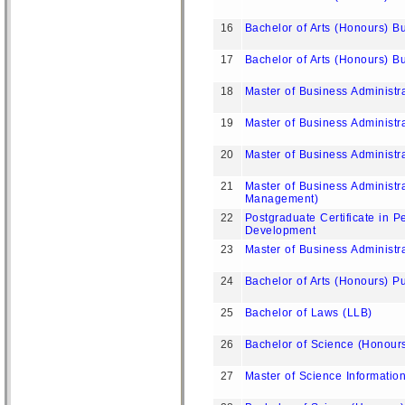
16
Bachelor of Arts (Honours) B
17
Bachelor of Arts (Honours) B
18
Master of Business Administ
19
Master of Business Administr
20
Master of Business Administr
21
Master of Business Administ
Management)
22
Postgraduate Certificate in P
Development
23
Master of Business Administr
24
Bachelor of Arts (Honours) 
25
Bachelor of Laws (LLB)
26
Bachelor of Science (Honour
27
Master of Science Informatio