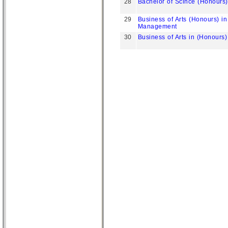
28
Bachelor of Scince (Honours
29
Business of Arts (Honours) in
Management
30
Business of Arts in (Honour