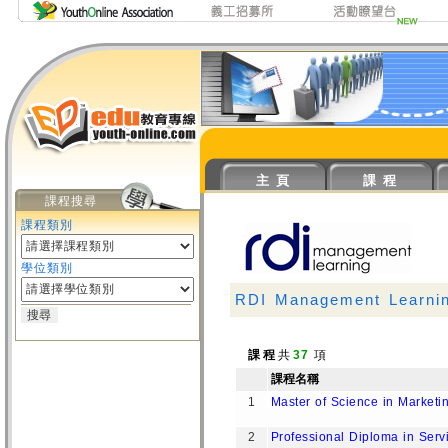
主 頁
課 程
課程搜尋
課程類別
學位類別
RDI Management Learni
課 程
共
37
項
課程名稱
1
Master of Science in Market
2
Professional Diploma in Serv