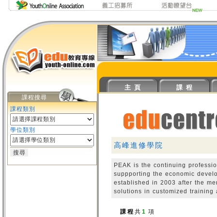
主 頁
課 程
課程搜尋
課程類別
學位類別
高峰進修學院
PEAK is the continuing professi
suppporting the economic devel
established in 2003 after the m
solutions in customized training
課 程
共
1
項