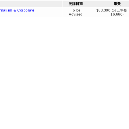
開課日期
學費
rnalism & Corporate
To be
$83,300 (分五學
Advised
16,660)