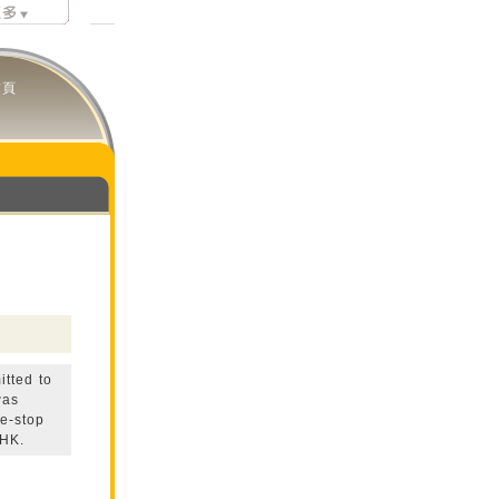
首頁
itted to
was
e-stop
 HK.