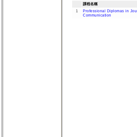
課程名稱
1
Professional Diplomas in Jou
Communication