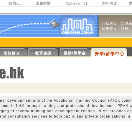
刊登廣告
|
設為
院校登入
|
註冊
院校簡介
教育資訊
資助/獎學金
升學/留學中心
onal development arm of the Vocational Training Council (VTC), comm
opment of HK through training and professional development. PEAK 
erging of several training and development centres. PEAK provides on
 and consultancy services to both public and private organizations in