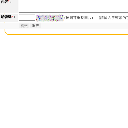
內容
*
:
驗證碼
*
:
(按圖可重整圖片)
(請輸入所顯示的