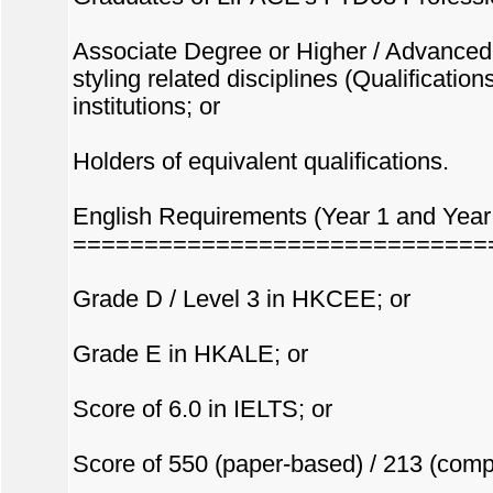
Associate Degree or Higher / Advanced 
styling related disciplines (Qualificati
institutions; or
Holders of equivalent qualifications.
English Requirements (Year 1 and Year 
=============================
Grade D / Level 3 in HKCEE; or
Grade E in HKALE; or
Score of 6.0 in IELTS; or
Score of 550 (paper-based) / 213 (comp