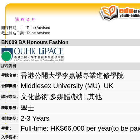
課 程 資 料
開課日期 : To be Advised
截止報名日期 : To be Advised
BN009 BA Honours Fashion
課程資料
香港公開大學李嘉誠專業進修學院
學院名稱 :
Middlesex University (MU), UK
合辦機構 :
文化藝術,多媒體/設計,其他
課程類型 :
學士
獲取學歷 :
2-3 Years
修讀為期 :
Full-time: HK$66,000 per year(to be pai
學費 :
入學要求 :