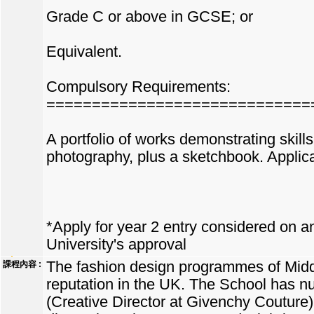
Grade C or above in GCSE; or
Equivalent.
Compulsory Requirements:
=============================
A portfolio of works demonstrating skills
photography, plus a sketchbook. Applican
*Apply for year 2 entry considered on an 
University's approval
The fashion design programmes of Middl
課程內容 :
reputation in the UK. The School has n
(Creative Director at Givenchy Couture)