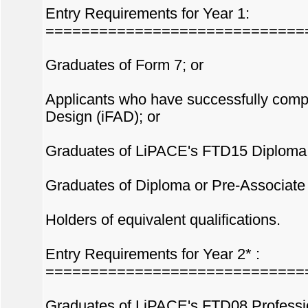
Entry Requirements for Year 1:
=============================
Graduates of Form 7; or
Applicants who have successfully comp
Design (iFAD); or
Graduates of LiPACE's FTD15 Diploma i
Graduates of Diploma or Pre-Associate D
Holders of equivalent qualifications.
Entry Requirements for Year 2* :
=============================
Graduates of LiPACE's FTD08 Professio