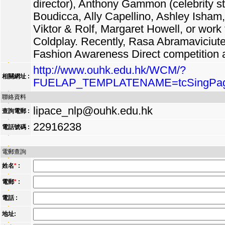
director), Anthony Gammon (celebrity sty
Boudicca, Ally Capellino, Ashley Isham
Viktor & Rolf, Margaret Howell, or work
Coldplay. Recently, Rasa Abramaviciut
Fashion Awareness Direct competition
http://www.ouhk.edu.hk/WCM/?
相關網址 :
FUELAP_TEMPLATENAME=tcSingPag
聯絡資料
lipace_nlp@ouhk.edu.hk
查詢電郵 :
22916238
電話號碼 :
電郵查詢
姓名
*
:
電郵
*
:
電話 :
地址: